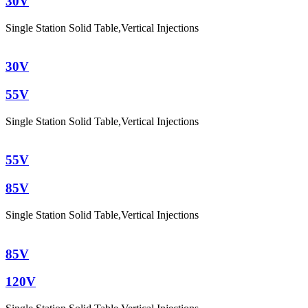
30V
Single Station Solid Table
,
Vertical Injections
30V
55V
Single Station Solid Table
,
Vertical Injections
55V
85V
Single Station Solid Table
,
Vertical Injections
85V
120V