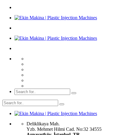
Deliklikaya Mah.
Yzb. Mehmet Hilmi Cad. No:32 34555
Arnavutköy, İstanbul, TR