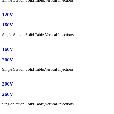
Single Station Solid Table
,
Vertical Injections
120V
160V
Single Station Solid Table
,
Vertical Injections
160V
200V
Single Station Solid Table
,
Vertical Injections
200V
260V
Single Station Solid Table
,
Vertical Injections