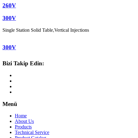
260V
300V
Single Station Solid Table
,
Vertical Injections
300V
Bizi Takip Edin:
Menü
Home
About Us
Products
Technical Service
Product Catalog