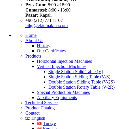
Pzt - Cum:
8:00 - 18:00
Cumartesi:
8:00 - 13:00
Pazar:
Kapalı
+90 (212) 771 11 67
bilgi@ekinmakina.com
Home
About Us
History
Our Certificates
Products
Horizontal Injection Machines
Vertical Injection Machines
Single Station Solid Table (V)
Single Station Sliding Table (V-S)
Double Station Sliding Table (V-2S)
Double Station Rotary Table (V-2R)
Special Production Machines
Auxiliary Equipments
Technical Service
Product Catalog
Contact
English
Türkçe
English