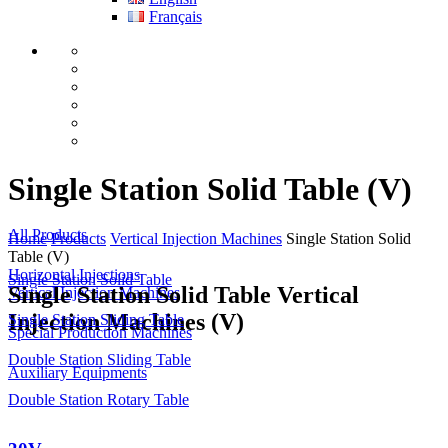
Français
Single Station Solid Table (V)
All Products
Home
Products
Vertical Injection Machines
Single Station Solid
Table (V)
Horizontal Injections
Single Station Solid Table
Single Station Solid Table Vertical
Vertical Injection Machines
Injection Machines (V)
Single Station Sliding Table
Special Production Machines
Double Station Sliding Table
Auxiliary Equipments
Double Station Rotary Table