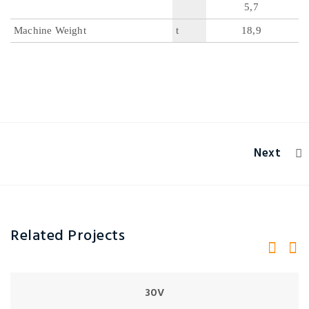
5,7
Machine Weight
t
18,9
Next
Related Projects
30V