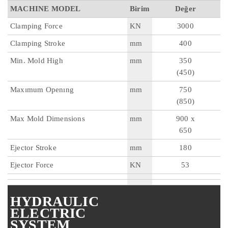
MACHINE MODEL
Birim
Değer
Clamping Force
KN
3000
Clamping Stroke
mm
400
Min. Mold High
mm
350
(450)
Maxımum Openıng
mm
750
(850)
Max Mold Dimensions
mm
900 x
650
Ejector Stroke
mm
180
Ejector Force
KN
53
HYDRAULIC
ELECTRIC
SYSTEM