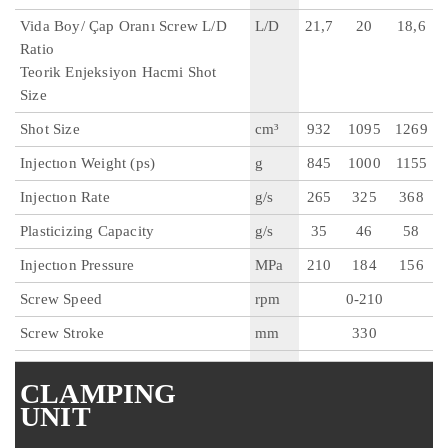
Vida Boy/ Çap Oranı Screw L/D
L/D
21,7
20
18,6
Ratio
Teorik Enjeksiyon Hacmi Shot
Size
Shot Size
cm³
932
1095
1269
Injectıon Weight (ps)
g
845
1000
1155
Injectıon Rate
g/s
265
325
368
Plasticizing Capacity
g/s
35
46
58
Injectıon Pressure
MPa
210
184
156
Screw Speed
rpm
0-210
Screw Stroke
mm
330
CLAMPING
UNIT