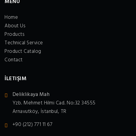
MENÜ
Home
About Us
Products
Technical Service
Product Catalog
Contact
İLETIŞIM
Deliklikaya Mah
Yzb. Mehmet Hilmi Cad. No:32 34555
Arnavutköy, İstanbul, TR
+90 (212) 771 11 67