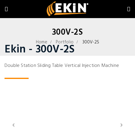
300V-2S
Home
Portfolio
300V-2S
Ekin - 300V-2S
Double Station Sliding Table Vertical Injection Machine