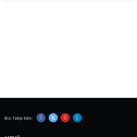
Bizi Takip Edin: