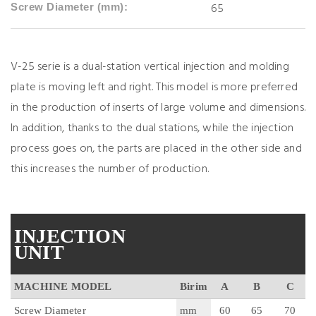
65
Screw Diameter (mm):
V-25 serie is a dual-station vertical injection and molding
plate is moving left and right. This model is more preferred
in the production of inserts of large volume and dimensions.
In addition, thanks to the dual stations, while the injection
process goes on, the parts are placed in the other side and
this increases the number of production.
INJECTION
UNIT
MACHINE MODEL
Birim
A
B
C
Screw Diameter
mm
60
65
70