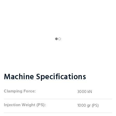
Machine Specifications
3000 kN
Clamping Force:
1000 gr (PS)
Injection Weight (PS):