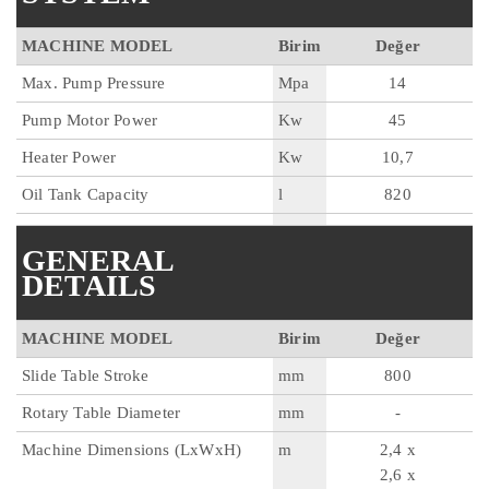
MACHINE MODEL
Birim
Değer
Max. Pump Pressure
Mpa
14
Pump Motor Power
Kw
45
Heater Power
Kw
10,7
Oil Tank Capacity
l
820
GENERAL
DETAILS
MACHINE MODEL
Birim
Değer
Slide Table Stroke
mm
800
Rotary Table Diameter
mm
-
Machine Dimensions (LxWxH)
m
2,4 x
2,6 x